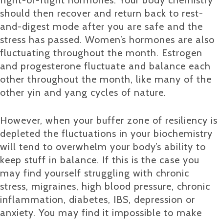
should then recover and return back to rest-
and-digest mode after you are safe and the
stress has passed. Women’s hormones are also
fluctuating throughout the month. Estrogen
and progesterone fluctuate and balance each
other throughout the month, like many of the
other yin and yang cycles of nature.
However, when your buffer zone of resiliency is
depleted the fluctuations in your biochemistry
will tend to overwhelm your body’s ability to
keep stuff in balance. If this is the case you
may find yourself struggling with chronic
stress, migraines, high blood pressure, chronic
inflammation, diabetes, IBS, depression or
anxiety. You may find it impossible to make