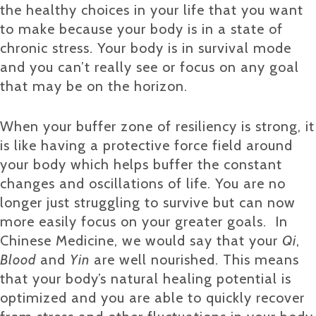
the healthy choices in your life that you want
to make because your body is in a state of
chronic stress. Your body is in survival mode
and you can’t really see or focus on any goal
that may be on the horizon.
When your buffer zone of resiliency is strong, it
is like having a protective force field around
your body which helps buffer the constant
changes and oscillations of life. You are no
longer just struggling to survive but can now
more easily focus on your greater goals. In
Chinese Medicine, we would say that your
Qi
,
Blood
and
Yin
are well nourished. This means
that your body’s natural healing potential is
optimized and you are able to quickly recover