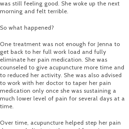
was still feeling good. She woke up the next
morning and felt terrible.
So what happened?
One treatment was not enough for Jenna to
get back to her full work load and fully
eliminate her pain medication. She was
counseled to give acupuncture more time and
to reduced her activity. She was also advised
to work with her doctor to taper her pain
medication only once she was sustaining a
much lower level of pain for several days at a
time.
Over time, acupuncture helped step her pain