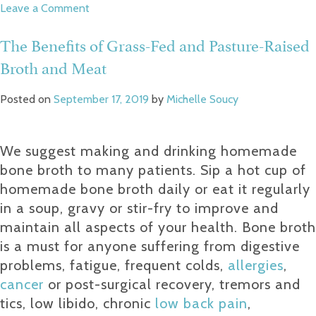
on
Leave a Comment
Build
Your
The Benefits of Grass-Fed and Pasture-Raised
Buffer
Broth and Meat
Zone
of
Resiliency
Posted on
September 17, 2019
by
Michelle Soucy
We suggest making and drinking homemade
bone broth to many patients. Sip a hot cup of
homemade bone broth daily or eat it regularly
in a soup, gravy or stir-fry to improve and
maintain all aspects of your health. Bone broth
is a must for anyone suffering from digestive
problems, fatigue, frequent colds,
allergies
,
cancer
or post-surgical recovery, tremors and
tics, low libido, chronic
low back pain
,