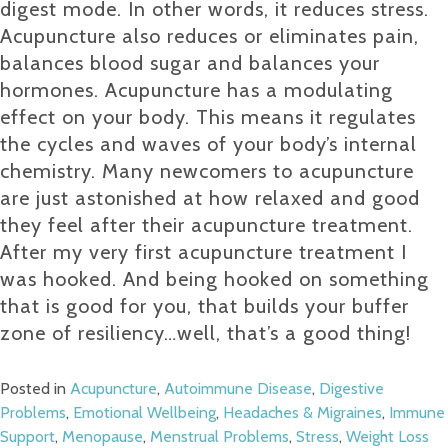
digest mode. In other words, it reduces stress.
Acupuncture also reduces or eliminates pain,
balances blood sugar and balances your
hormones. Acupuncture has a modulating
effect on your body. This means it regulates
the cycles and waves of your body’s internal
chemistry. Many newcomers to acupuncture
are just astonished at how relaxed and good
they feel after their acupuncture treatment.
After my very first acupuncture treatment I
was hooked. And being hooked on something
that is good for you, that builds your buffer
zone of resiliency…well, that’s a good thing!
Posted in
Acupuncture
,
Autoimmune Disease
,
Digestive
Problems
,
Emotional Wellbeing
,
Headaches & Migraines
,
Immune
Support
,
Menopause
,
Menstrual Problems
,
Stress
,
Weight Loss