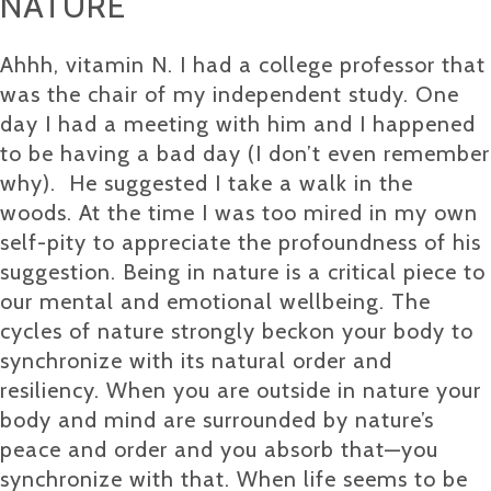
NATURE
Ahhh, vitamin N. I had a college professor that
was the chair of my independent study. One
day I had a meeting with him and I happened
to be having a bad day (I don’t even remember
why). He suggested I take a walk in the
woods. At the time I was too mired in my own
self-pity to appreciate the profoundness of his
suggestion. Being in nature is a critical piece to
our mental and emotional wellbeing. The
cycles of nature strongly beckon your body to
synchronize with its natural order and
resiliency. When you are outside in nature your
body and mind are surrounded by nature’s
peace and order and you absorb that—you
synchronize with that. When life seems to be