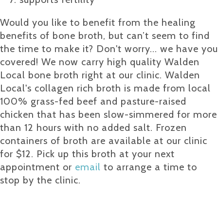
Would you like to benefit from the healing
benefits of bone broth, but can’t seem to find
the time to make it? Don't worry... we have you
covered! We now carry high quality Walden
Local bone broth right at our clinic. Walden
Local's collagen rich broth is made from local
100% grass-fed beef and pasture-raised
chicken that has been slow-simmered for more
than 12 hours with no added salt. Frozen
containers of broth are available at our clinic
for $12. Pick up this broth at your next
appointment or
email
to arrange a time to
stop by the clinic.