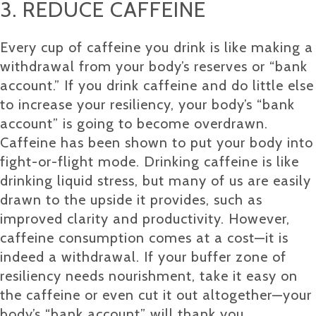
3. REDUCE CAFFEINE
Every cup of caffeine you drink is like making a
withdrawal from your body’s reserves or “bank
account.” If you drink caffeine and do little else
to increase your resiliency, your body’s “bank
account” is going to become overdrawn.
Caffeine has been shown to put your body into
fight-or-flight mode. Drinking caffeine is like
drinking liquid stress, but many of us are easily
drawn to the upside it provides, such as
improved clarity and productivity. However,
caffeine consumption comes at a cost—it is
indeed a withdrawal. If your buffer zone of
resiliency needs nourishment, take it easy on
the caffeine or even cut it out altogether—your
body’s “bank account” will thank you.