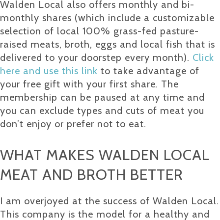
Walden Local also offers monthly and bi-
monthly shares (which include a customizable
selection of local 100% grass-fed pasture-
raised meats, broth, eggs and local fish that is
delivered to your doorstep every month).
Click
here and use this link
to take advantage of
your free gift with your first share
.
The
membership can be paused at any time and
you can exclude types and cuts of meat you
don’t enjoy or prefer not to eat.
WHAT MAKES WALDEN LOCAL
MEAT AND BROTH BETTER
I am overjoyed at the success of Walden Local.
This company is the model for a healthy and