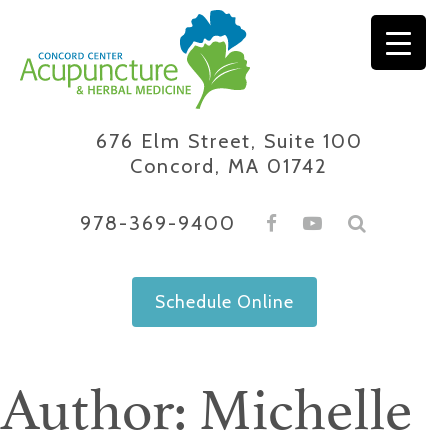
Skip
to
content
676 Elm Street, Suite 100
Concord, MA 01742
978-369-9400
Schedule Online
Author:
Michelle