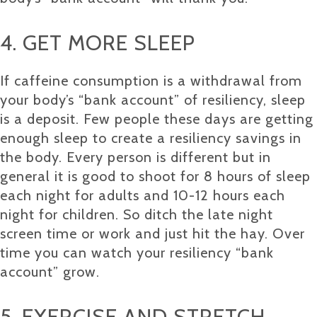
4. GET MORE SLEEP
If caffeine consumption is a withdrawal from
your body’s “bank account” of resiliency, sleep
is a deposit. Few people these days are getting
enough sleep to create a resiliency savings in
the body. Every person is different but in
general it is good to shoot for 8 hours of sleep
each night for adults and 10-12 hours each
night for children. So ditch the late night
screen time or work and just hit the hay. Over
time you can watch your resiliency “bank
account” grow.
5. EXERCISE AND STRETCH