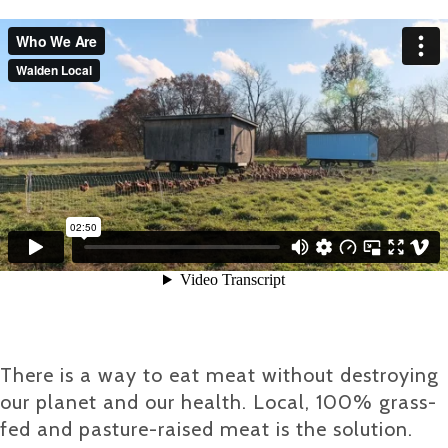
There is a way to eat meat without destroying
our planet and our health. Local, 100% grass-
fed and pasture-raised meat is the solution.