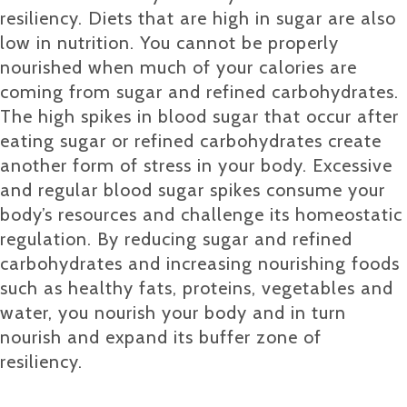
resiliency. Diets that are high in sugar are also
low in nutrition. You cannot be properly
nourished when much of your calories are
coming from sugar and refined carbohydrates.
The high spikes in blood sugar that occur after
eating sugar or refined carbohydrates create
another form of stress in your body. Excessive
and regular blood sugar spikes consume your
body’s resources and challenge its homeostatic
regulation. By reducing sugar and refined
carbohydrates and increasing nourishing foods
such as healthy fats, proteins, vegetables and
water, you nourish your body and in turn
nourish and expand its buffer zone of
resiliency.