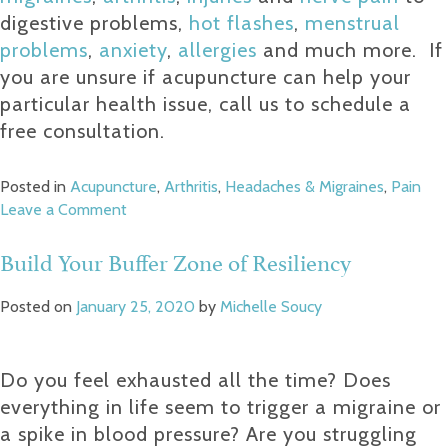
digestive problems,
hot flashes
,
menstrual
problems
,
anxiety
,
allergies
and much more.
If
you are unsure if acupuncture can help your
particular health issue, call us to schedule a
free consultation.
Posted in
Acupuncture
,
Arthritis
,
Headaches & Migraines
,
Pain
on
Leave a Comment
How
Acupuncture
Build Your Buffer Zone of Resiliency
Steps
Down
Posted on
January 25, 2020
by
Michelle Soucy
Pain
Do you feel exhausted all the time? Does
everything in life seem to trigger a migraine or
a spike in blood pressure? Are you struggling