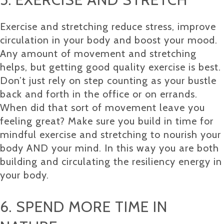
Exercise and stretching reduce stress, improve
circulation in your body and boost your mood.
Any amount of movement and stretching
helps, but getting good quality exercise is best.
Don’t just rely on step counting as your bustle
back and forth in the office or on errands.
When did that sort of movement leave you
feeling great? Make sure you build in time for
mindful exercise and stretching to nourish your
body AND your mind. In this way you are both
building and circulating the resiliency energy in
your body.
6. SPEND MORE TIME IN