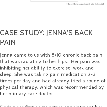
CASE STUDY: JENNA'S BACK
PAIN
Jenna came to us with 8/10 chronic back pain
that was radiating to her hips. Her pain was
inhibiting her ability to exercise, work and
sleep. She was taking pain medication 2-3
times per day and had already tried a round of
physical therapy, which was recommended by
her primary care doctor.