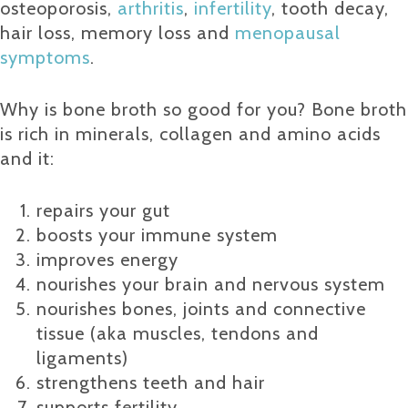
osteoporosis,
arthritis
,
infertility
, tooth decay,
hair loss, memory loss and
menopausal
symptoms
.
Why is bone broth so good for you? Bone broth
is rich in minerals, collagen and amino acids
and it:
repairs your gut
boosts your immune system
improves energy
nourishes your brain and nervous system
nourishes bones, joints and connective
tissue (aka muscles, tendons and
ligaments)
strengthens teeth and hair
supports fertility