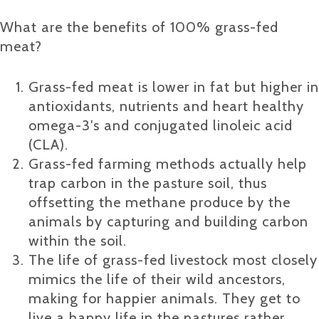
What are the benefits of 100% grass-fed
meat?
Grass-fed meat is lower in fat but higher in
antioxidants, nutrients and heart healthy
omega-3's and conjugated linoleic acid
(CLA).
Grass-fed farming methods actually help
trap carbon in the pasture soil, thus
offsetting the methane produce by the
animals by capturing and building carbon
within the soil.
The life of grass-fed livestock most closely
mimics the life of their wild ancestors,
making for happier animals. They get to
live a happy life in the pastures rather