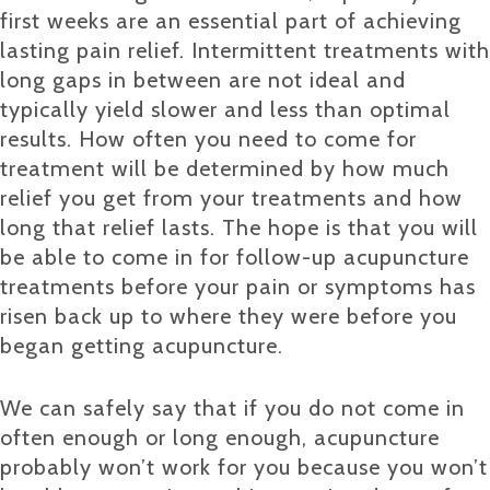
first weeks are an essential part of achieving
lasting pain relief. Intermittent treatments with
long gaps in between are not ideal and
typically yield slower and less than optimal
results. How often you need to come for
treatment will be determined by how much
relief you get from your treatments and how
long that relief lasts. The hope is that you will
be able to come in for follow-up acupuncture
treatments before your pain or symptoms has
risen back up to where they were before you
began getting acupuncture.
We can safely say that if you do not come in
often enough or long enough, acupuncture
probably won’t work for you because you won’t