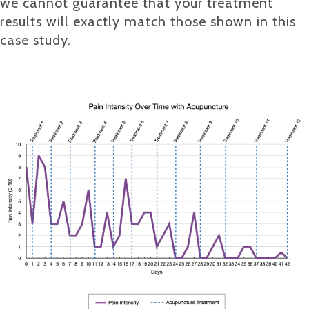
we cannot guarantee that your treatment
results will exactly match those shown in this
case study.