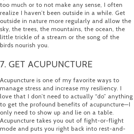
too much or to not make any sense, I often
realize I haven’t been outside in a while. Get
outside in nature more regularly and allow the
sky, the trees, the mountains, the ocean, the
little trickle of a stream or the song of the
birds nourish you.
7. GET ACUPUNCTURE
Acupuncture is one of my favorite ways to
manage stress and increase my resiliency. I
love that I don’t need to actually “do” anything
to get the profound benefits of acupuncture—I
only need to show up and lie on a table.
Acupuncture takes you out of fight-or-flight
mode and puts you right back into rest-and-