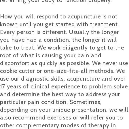
How you will respond to acupuncture is not
known until you get started with treatment.
Every person is different. Usually the longer
you have had a condition, the longer it will
take to treat. We work diligently to get to the
root of what is causing your pain and
discomfort as quickly as possible. We never use
cookie cutter or one-size-fits-all methods. We
use our diagnostic skills, acupuncture and over
17 years of clinical experience to problem solve
and determine the best way to address your
particular pain condition. Sometimes,
depending on your unique presentation, we will
also recommend exercises or will refer you to
other complementary modes of therapy in