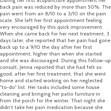
During her first acupuncture appointment her
back pain was reduced by more than 50%. The
pain went from an 8/10 to a 3/10 on the pain
scale. She left her first appointment feeling
very encouraged by this quick improvement.
When she came back for her next treatment, 3
days later, she reported that her pain had gone
back up to a 9/10 the day after her first
appointment, higher than when she started
and she was discouraged. During this follow-up
consult, Jenna reported that she had felt so
good, after her first treatment, that she went
home and started working on her neglected
"to-do" list. Her tasks included some house
cleaning and bringing her patio furniture in
from the porch for the winter. That night she
didn’t take her pain medication because she