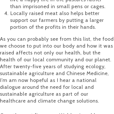
than imprisoned in small pens or cages.
Locally raised meat also helps better
support our farmers by putting a larger
portion of the profits in their hands.
As you can probably see from this list, the food
we choose to put into our body and how it was
raised affects not only our health, but the
health of our local community and our planet.
After twenty-five years of studying ecology,
sustainable agriculture and Chinese Medicine,
I’m am now hopeful as I hear a national
dialogue around the need for local and
sustainable agriculture as part of our
healthcare and climate change solutions.