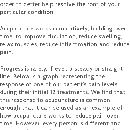
order to better help resolve the root of your
particular condition.
Acupuncture works cumulatively, building over
time, to improve circulation, reduce swelling,
relax muscles, reduce inflammation and reduce
pain.
Progress is rarely, if ever, a steady or straight
line. Below is a graph representing the
response of one of our patient’s pain levels
during their initial 12 treatments. We find that
this response to acupuncture is common
enough that it can be used as an example of
how acupuncture works to reduce pain over
time. However, every person is different and