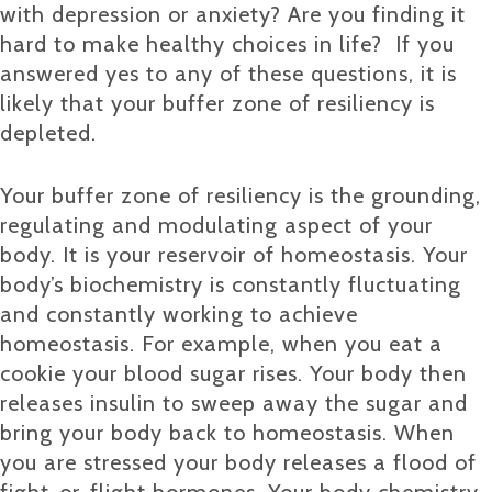
with depression or anxiety? Are you finding it
hard to make healthy choices in life? If you
answered yes to any of these questions, it is
likely that your buffer zone of resiliency is
depleted.
Your buffer zone of resiliency is the grounding,
regulating and modulating aspect of your
body. It is your reservoir of homeostasis. Your
body’s biochemistry is constantly fluctuating
and constantly working to achieve
homeostasis. For example, when you eat a
cookie your blood sugar rises. Your body then
releases insulin to sweep away the sugar and
bring your body back to homeostasis. When
you are stressed your body releases a flood of
fight-or-flight hormones. Your body chemistry