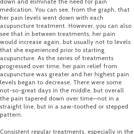
down and eliminate the need for pain
medication. You can see, from the graph, that
her pain levels went down with each
acupuncture treatment. However, you can also
see that in between treatments, her pain
would increase again, but usually not to levels
that she experienced prior to starting
acupuncture. As the series of treatments
progressed over time, her pain relief from
acupuncture was greater and her highest pain
levels began to decrease. There were some
not-so-great days in the middle, but overall
the pain tapered down over time—not in a
straight line, but in a saw-toothed or stepped
pattern.
Consistent regular treatments, especially in the