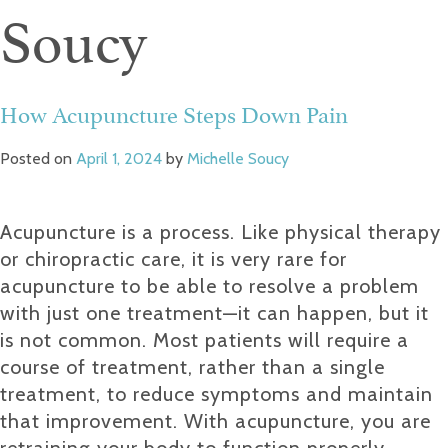
Soucy
How Acupuncture Steps Down Pain
Posted on
April 1, 2024
by
Michelle Soucy
Acupuncture is a process. Like physical therapy
or chiropractic care, it is very rare for
acupuncture to be able to resolve a problem
with just one treatment—it can happen, but it
is not common. Most patients will require a
course of treatment, rather than a single
treatment, to reduce symptoms and maintain
that improvement. With acupuncture, you are
retraining your body to function properly.