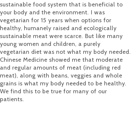
sustainable food system that is beneficial to
your body and the environment. I was
vegetarian for 15 years when options for
healthy, humanely raised and ecologically
sustainable meat were scarce. But like many
young women and children, a purely
vegetarian diet was not what my body needed.
Chinese Medicine showed me that moderate
and regular amounts of meat (including red
meat), along with beans, veggies and whole
grains is what my body needed to be healthy.
We find this to be true for many of our
patients.