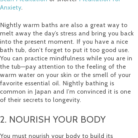
Anxiety
.
Nightly warm baths are also a great way to
melt away the day’s stress and bring you back
into the present moment. If you have a nice
bath tub, don’t forget to put it too good use.
You can practice mindfulness while you are in
the tub—pay attention to the feeling of the
warm water on your skin or the smell of your
favorite essential oil. Nightly bathing is
common in Japan and I’m convinced it is one
of their secrets to longevity.
2. NOURISH YOUR BODY
You must nourish your body to build its