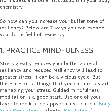
from stress and other fluctuations in your body
chemistry.
So how can you increase your buffer zone of
resiliency? Below are 7 ways you can expand
your force field of resiliency.
1. PRACTICE MINDFULNESS
Stress greatly reduces your buffer zone of
resiliency and reduced resiliency will lead to
greater stress. It can be a vicious cycle. But
there are lot of things that you can do to start
managing your stress. Guided mindfulness
meditation is a good start. Use one of your
favorite meditation apps or check out our
Body
Scan Meditation
or shorter
Meditation for