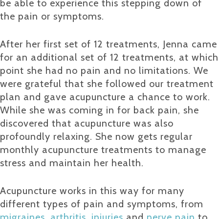
be able to experience this stepping down of
the pain or symptoms.
After her first set of 12 treatments, Jenna came
for an additional set of 12 treatments, at which
point she had no pain and no limitations. We
were grateful that she followed our treatment
plan and gave acupuncture a chance to work.
While she was coming in for back pain, she
discovered that acupuncture was also
profoundly relaxing. She now gets regular
monthly acupuncture treatments to manage
stress and maintain her health.
Acupuncture works in this way for many
different types of pain and symptoms, from
migraines
,
arthritis
,
injuries
and
nerve pain
to