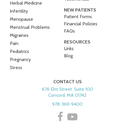
Herbal Medicine
NEW PATIENTS
Infertility
Patient Forms
Menopause
Financial Policies
Menstrual Problems
FAQs
Migraines
RESOURCES
Pain
Links
Pediatrics
Blog
Pregnancy
Stress
CONTACT US
676 Elm Street, Suite 100
Concord, MA 01742
978-369-9400