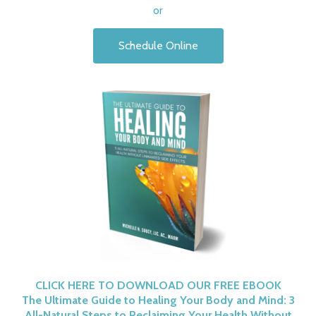
or
Schedule Online
CLICK HERE TO DOWNLOAD OUR FREE EBOOK
The Ultimate Guide to Healing Your Body and Mind: 3
All-Natural Steps to Reclaiming Your Health Without