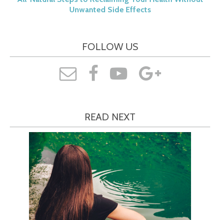
Unwanted Side Effects
FOLLOW US
READ NEXT